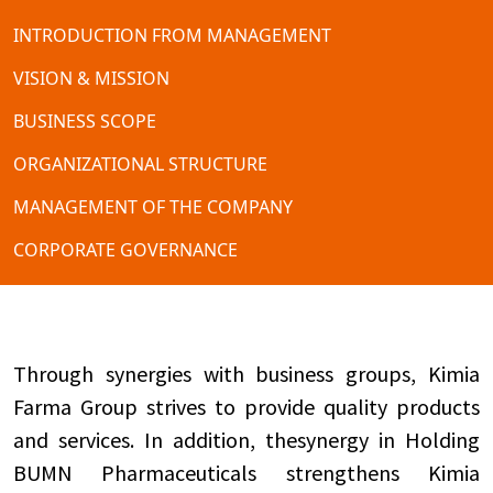
INTRODUCTION FROM MANAGEMENT
VISION & MISSION
BUSINESS SCOPE
ORGANIZATIONAL STRUCTURE
MANAGEMENT OF THE COMPANY
CORPORATE GOVERNANCE
Through synergies with business groups, Kimia
Farma Group strives to provide quality products
and services. In addition, thesynergy in Holding
BUMN Pharmaceuticals strengthens Kimia