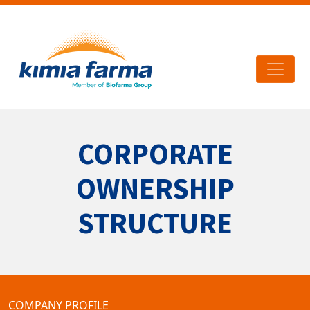
CORPORATE
OWNERSHIP
STRUCTURE
COMPANY PROFILE