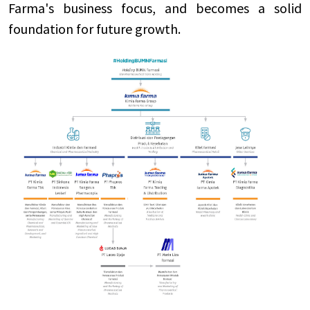
Farma's business focus, and becomes a solid
foundation for future growth.