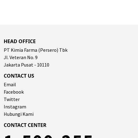
HEAD OFFICE
PT Kimia Farma (Persero) Tbk
Jl. Veteran No. 9
Jakarta Pusat - 10110
CONTACT US
Email
Facebook
Twitter
Instagram
Hubungi Kami
CONTACT CENTER