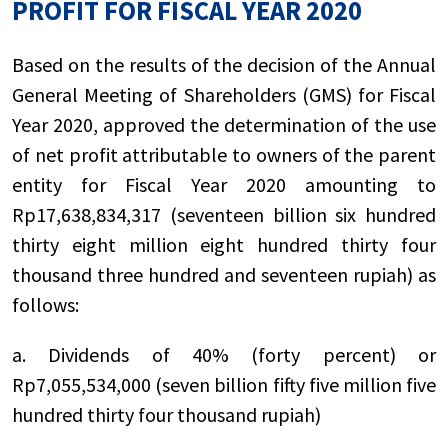
PROFIT FOR FISCAL YEAR 2020
Based on the results of the decision of the Annual
General Meeting of Shareholders (GMS) for Fiscal
Year 2020, approved the determination of the use
of net profit attributable to owners of the parent
entity for Fiscal Year 2020 amounting to
Rp17,638,834,317 (seventeen billion six hundred
thirty eight million eight hundred thirty four
thousand three hundred and seventeen rupiah) as
follows:
a. Dividends of 40% (forty percent) or
Rp7,055,534,000 (seven billion fifty five million five
hundred thirty four thousand rupiah)