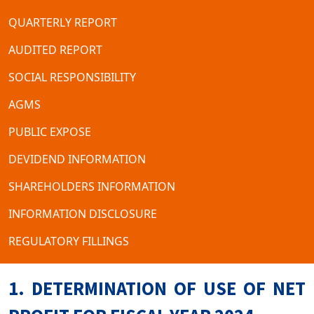
QUARTERLY REPORT
AUDITED REPORT
SOCIAL RESPONSIBILITY
AGMS
PUBLIC EXPOSE
DEVIDEND INFORMATION
SHAREHOLDERS INFORMATION
INFORMATION DISCLOSURE
REGULATORY FILLINGS
1. DETERMINATION OF USE OF NET