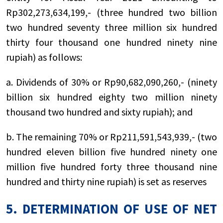
Rp302,273,634,199,- (three hundred two billion
two hundred seventy three million six hundred
thirty four thousand one hundred ninety nine
rupiah) as follows:
a. Dividends of 30% or Rp90,682,090,260,- (ninety
billion six hundred eighty two million ninety
thousand two hundred and sixty rupiah); and
b. The remaining 70% or Rp211,591,543,939,- (two
hundred eleven billion five hundred ninety one
million five hundred forty three thousand nine
hundred and thirty nine rupiah) is set as reserves
5. DETERMINATION OF USE OF NET