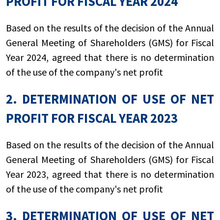
PROFIT FOR FISCAL YEAR 2024
Based on the results of the decision of the Annual
General Meeting of Shareholders (GMS) for Fiscal
Year 2024, agreed that there is no determination
of the use of the company's net profit
2. DETERMINATION OF USE OF NET
PROFIT FOR FISCAL YEAR 2023
Based on the results of the decision of the Annual
General Meeting of Shareholders (GMS) for Fiscal
Year 2023, agreed that there is no determination
of the use of the company's net profit
3. DETERMINATION OF USE OF NET