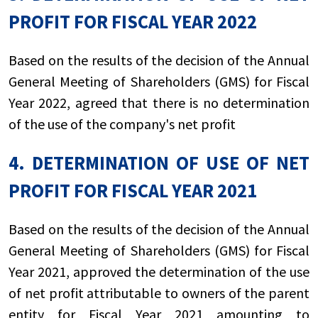
PROFIT FOR FISCAL YEAR 2022
Based on the results of the decision of the Annual
General Meeting of Shareholders (GMS) for Fiscal
Year 2022, agreed that there is no determination
of the use of the company's net profit
4. DETERMINATION OF USE OF NET
PROFIT FOR FISCAL YEAR 2021
Based on the results of the decision of the Annual
General Meeting of Shareholders (GMS) for Fiscal
Year 2021, approved the determination of the use
of net profit attributable to owners of the parent
entity for Fiscal Year 2021 amounting to