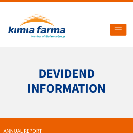
DEVIDEND
INFORMATION
ANNUAL REPORT