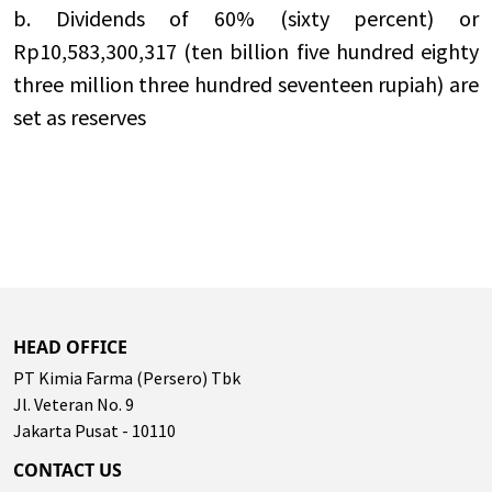
b. Dividends of 60% (sixty percent) or
Rp10,583,300,317 (ten billion five hundred eighty
three million three hundred seventeen rupiah) are
set as reserves
HEAD OFFICE
PT Kimia Farma (Persero) Tbk
Jl. Veteran No. 9
Jakarta Pusat - 10110
CONTACT US